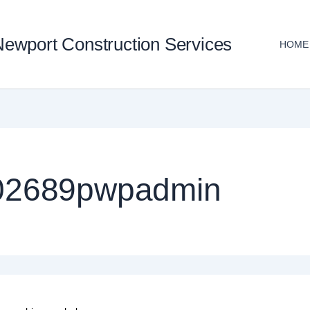
ewport Construction Services
HOME
102689pwpadmin