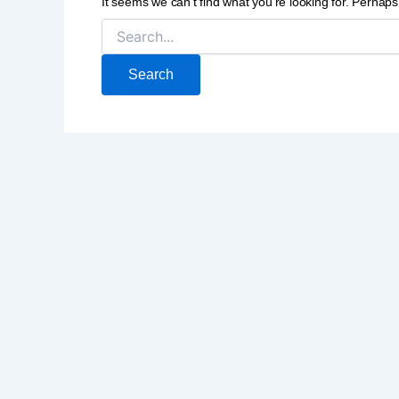
It seems we can’t find what you’re looking for. Perhap