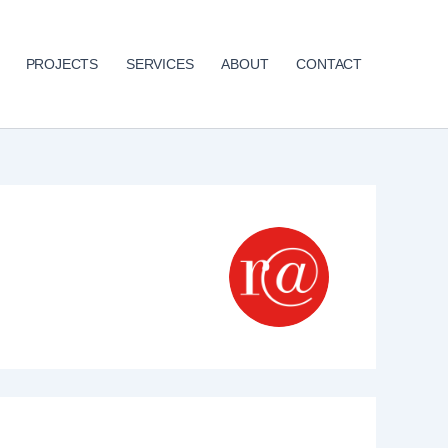
PROJECTS
SERVICES
ABOUT
CONTACT